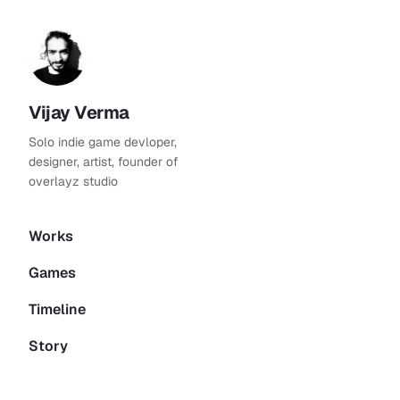
Vijay Verma
Solo indie game devloper,
designer, artist, founder of
overlayz studio
Works
Games
Timeline
Story