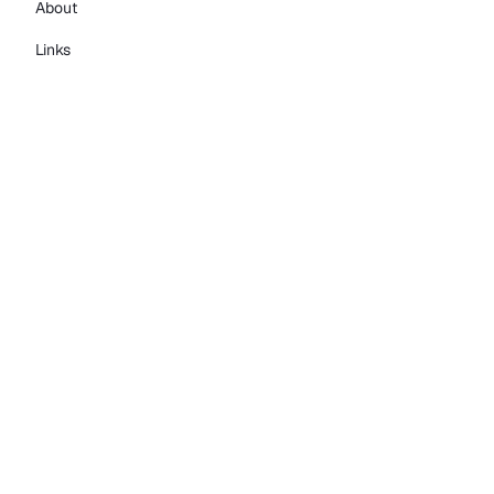
About
Links